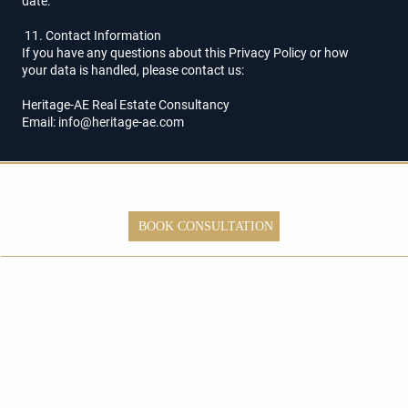
date.
11. Contact Information
If you have any questions about this Privacy Policy or how
your data is handled, please contact us:
Heritage-AE Real Estate Consultancy
Email: info@heritage-ae.com
Ready to Explore
Dubai Property
BOOK CONSULTATION
Investment
Opportunities?
Dubai,
UAE
+971 58
542 0115
info@herita