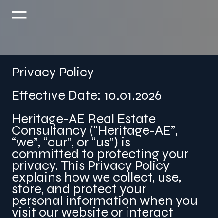
Privacy Policy
Effective Date: 10.01.2026
Heritage-AE Real Estate
Consultancy (“Heritage-AE”,
“we”, “our”, or “us”) is
committed to protecting your
privacy. This Privacy Policy
explains how we collect, use,
store, and protect your
personal information when you
visit our website or interact