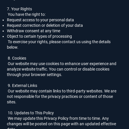
7. Your Rights
You have the right to:
Request access to your personal data
Request correction or deletion of your data
Withdraw consent at any time
Object to certain types of processing
To exercise your rights, please contact us using the details
below.
8. Cookies
Our website may use cookies to enhance user experience and
analyze website traffic. You can control or disable cookies
through your browser settings.
9. External Links
Our website may contain links to third-party websites. We are
not responsible for the privacy practices or content of those
sites.
10. Updates to This Policy
We may update this Privacy Policy from time to time. Any
changes will be posted on this page with an updated effective