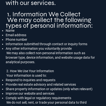
with our services.
1. Information We Collect
We may collect the following
types of personal information:
Name
Email address
Phone number
Information submitted through contact or inquiry forms
Any other information you voluntarily provide
We may also collect non-personal information such as
browser type, device information, and website usage data for
analytical purposes.
2. How We Use Your Information
Your information is used to:
Respond to inquiries and requests
Provide real estate advisory and related services
Share property information or updates (only when relevant)
Improve our website and services
Comply with legal or regulatory requirements
We do not sell, rent, or trade your personal data to third