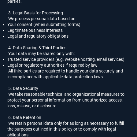
parties.
3. Legal Basis for Processing
We process personal data based on:
Your consent (when submitting forms)
Legitimate business interests
Legal and regulatory obligations
4. Data Sharing & Third Parties
Your data may be shared only with:
Trusted service providers (e.g. website hosting, email services)
Legal or regulatory authorities if required by law
All third parties are required to handle your data securely and
in compliance with applicable data protection laws.
5. Data Security
We take reasonable technical and organizational measures to
protect your personal information from unauthorized access,
loss, misuse, or disclosure.
6. Data Retention
We retain personal data only for as long as necessary to fulfill
the purposes outlined in this policy or to comply with legal
obligations.