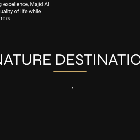
g excellence, Majid Al
lity of life while
tors.
NATURE DESTINATI