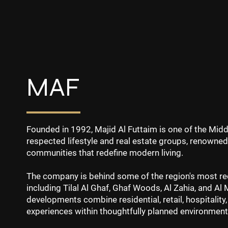
MAF
Founded in 1992, Majid Al Futtaim is one of the Mid
respected lifestyle and real estate groups, renowned
communities that redefine modern living.
The company is behind some of the region's most re
including Tilal Al Ghaf, Ghaf Woods, Al Zahia, and Al
developments combine residential, retail, hospitality,
experiences within thoughtfully planned environment