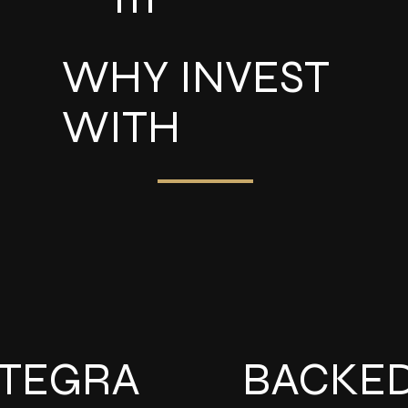
WHY INVEST
WITH
NTEGRA
BACKE