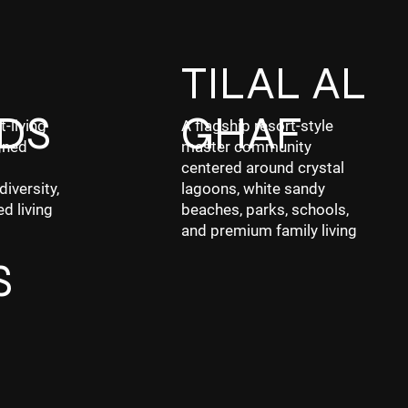
F
TILAL AL
DS
GHAF
t-living
A flagship resort-style
gned
master community
centered around crystal
diversity,
lagoons, white sandy
ed living
beaches, parks, schools,
and premium family living
S