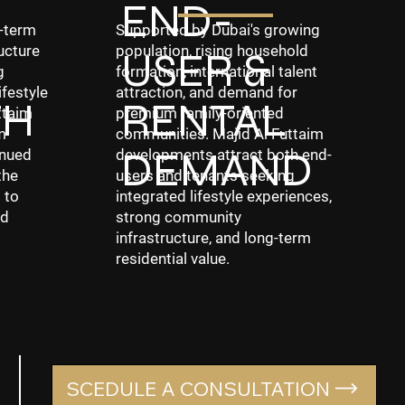
END-
g-term
Supported by Dubai's growing
ucture
population, rising household
USER &
g
formation, international talent
ifestyle
attraction, and demand for
TH
RENTAL
ttaim
premium family-oriented
m
communities. Majid Al Futtaim
DEMAND
inued
developments attract both end-
the
users and tenants seeking
 to
integrated lifestyle experiences,
nd
strong community
infrastructure, and long-term
residential value.
SCEDULE A CONSULTATION