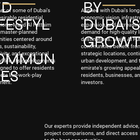
ED
BY
er of some of Dubai's
Aligned with Dubai's lon
sirable residential
economic vision, infrastr
FESTYL
DUBAI'S
ions, Majid Al Futtaim
expansion, and increasin
 master-planned
demand for high-quality l
GROW
ties centered around
destinations. Majid Al Fu
, sustainability,
communities benefit fro
OMMUN
vity, and exceptional
strategic locations, cont
of life. Its developments
urban development, and 
gned to offer residents
emirate's growing appeal
IES
ete live-work-play
residents, businesses, a
ment.
investors.
Our experts provide independent advice,
project comparisons, and direct access