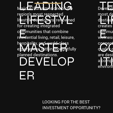
LEADING
T
Develop
Majid Al Futtaim is one of the
most de
region's most respected
LIFESTYL
LI
destinat
lifestyle developers, renowned
creates
for creating integrated
E
E
communi
communities that combine
wellness
residential living, retail, leisure,
MASTER
C
connecti
hospitality, and world-class
quality 
experiences within thoughtfully
are desi
planned destinations.
DEVELOP
IT
a compl
environ
ER
LOOKING FOR THE BEST
INVESTMENT OPPORTUNITY?