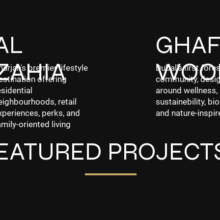
AL
GHA
ZAHIA
WOO
harjah's premier lifestyle
Dubal's first fores
estination offering
community, desi
esidential
around wellness,
eighbourhoods, retail
sustainebility, bio
xperiences, perks, and
and nature-inspir
amily-oriented living
EATURED PROJECT