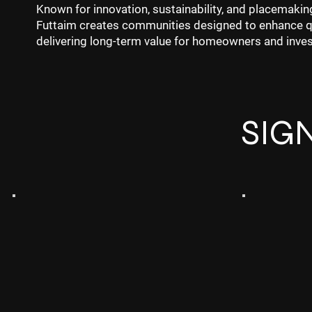
Known for innovation, sustainability, and placemakin
Futtaim creates communities designed to enhance qua
delivering long-term value for homeowners and inves
SIG