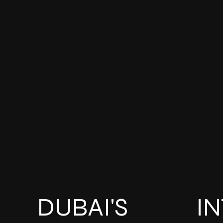
DUBAI'S
I