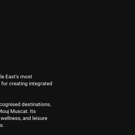
dle East's most
 for creating integrated
cognised destinations,
 Mouj Muscat. Its
 wellness, and leisure
s.