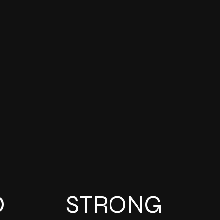
D
STRONG