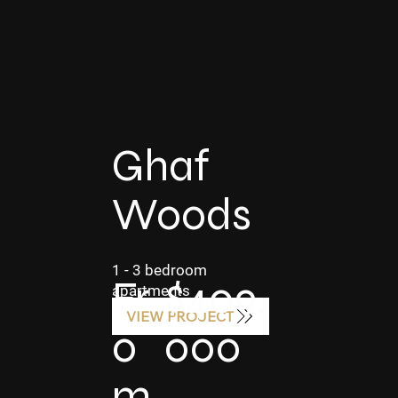
Ghaf
Woods
1 - 3 bedroom
$409,
Fr
apartments
VIEW PROJECT
000
o
m