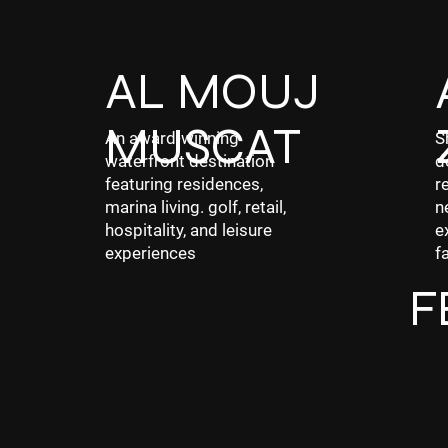
AL MOUJ
MUSCAT
An award-winning
S
waterfront destination
d
featuring residences,
r
marina living. golf, retail,
n
hospitality, and leisure
e
experiences
f
F