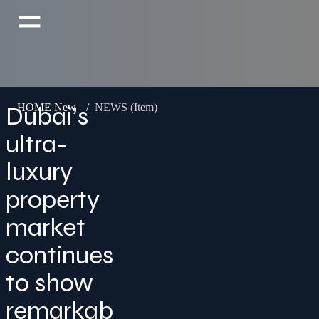
Dubai’s
HOME New
/
NEWS (Item)
ultra-
luxury
property
market
continues
to show
remarkab