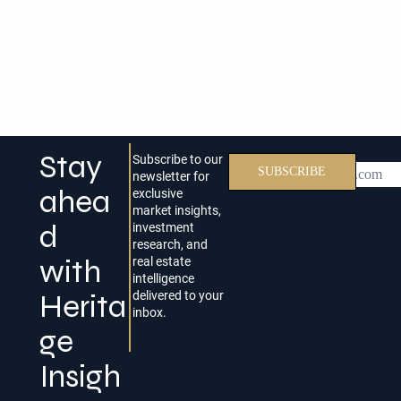
Stay
Subscribe to our
Email
SUBSCRIBE
newsletter for
ahea
exclusive
market insights,
d
investment
research, and
with
real estate
intelligence
Herita
delivered to your
inbox.
ge
Insigh