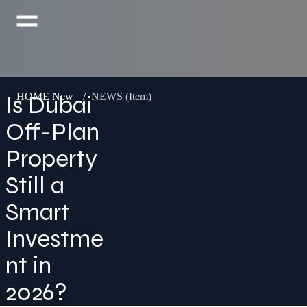
Is Dubai
HOME New
/
NEWS (Item)
Off-Plan
Property
Still a
Smart
Investme
nt in
2026?