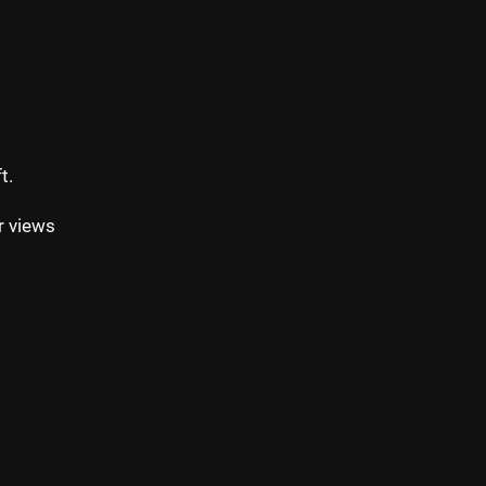
t.
r views