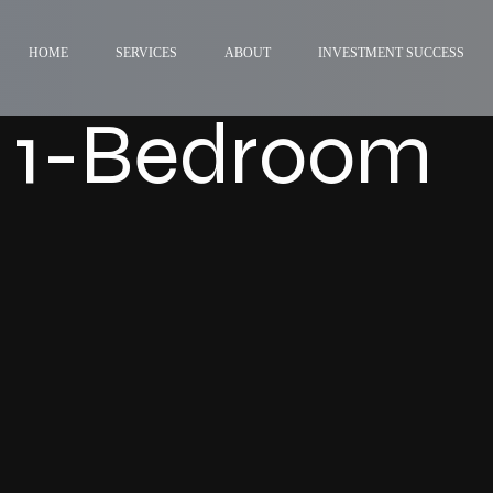
HOME
SERVICES
ABOUT
INVESTMENT SUCCESS
 1-Bedroom