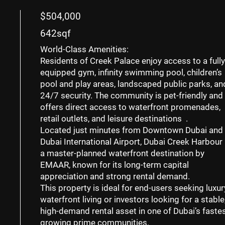
$504,000
642sqf
World-Class Amenities:
Residents of Creek Palace enjoy access to a
fully
equipped gym
,
infinity swimming pool
,
children’s
pool and play areas
, landscaped public parks, an
24/7 security. The community is
pet-friendly
and
offers direct access to waterfront promenades,
retail outlets, and leisure destinations .
Located just minutes from
Downtown Dubai
and
Dubai International Airport
, Dubai Creek Harbour 
a master-planned waterfront destination by
EMAAR, known for its long-term capital
appreciation and strong rental demand.
This property is ideal for
end-users seeking luxur
waterfront living
or
investors looking for a stable
high-demand rental asset
in one of Dubai’s fastes
growing prime communities.