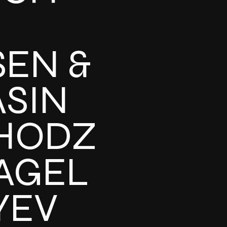
SEN &
ASIN
HODZ
AGEL
YEV