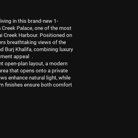
iving in this brand-new 1-
n
Creek Palace
, one of the most
i Creek Harbour
. Positioned on
ers breathtaking views of the
d Burj Khalifa
, combining luxury
stment appeal .
ht open-plan layout
, a modern
area that opens onto a private
ws enhance natural light, while
m finishes ensure both comfort