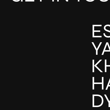
E
Y
K
H
D