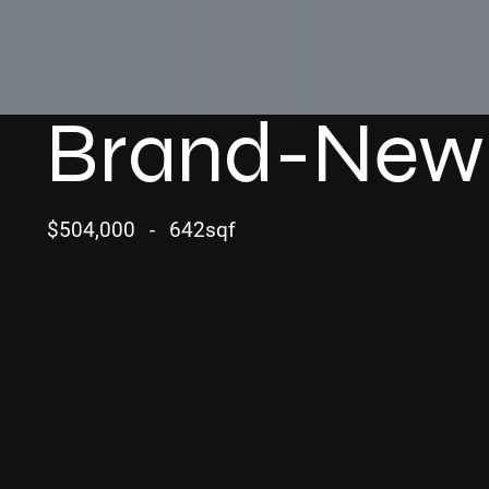
Brand-New
$504,000
-
642sqf