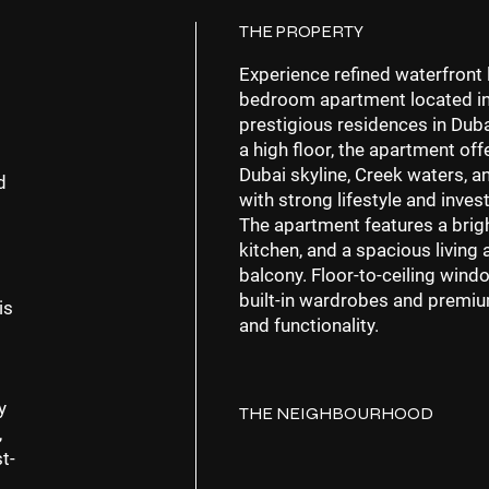
THE PROPERTY
Experience refined waterfront l
bedroom apartment located i
prestigious residences in
Duba
a
high floor
, the apartment off
Dubai skyline, Creek waters, an
d
with strong lifestyle and inve
The apartment features a
brig
kitchen, and a spacious living 
balcony. Floor-to-ceiling windo
built-in wardrobes and premiu
is
and functionality.
y
THE NEIGHBOURHOOD
,
t-