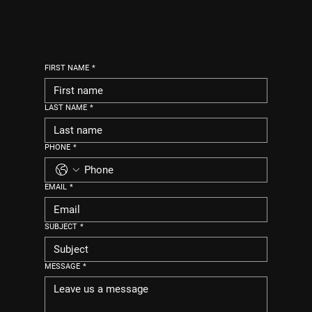
FIRST NAME
*
LAST NAME
*
PHONE
*
EMAIL
*
SUBJECT
*
MESSAGE
*