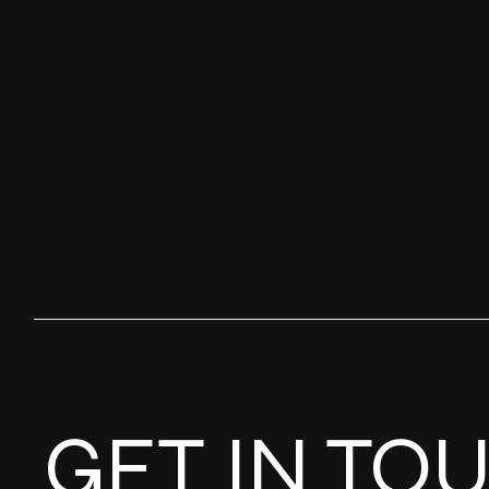
GET IN TO