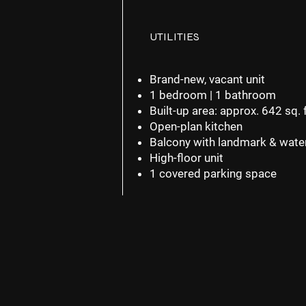
UTILITIES
Brand-new, vacant unit
1 bedroom | 1 bathroom
Built-up area: approx.
642 sq. f
Open-plan kitchen
Balcony with landmark & wate
High-floor unit
1 covered parking space