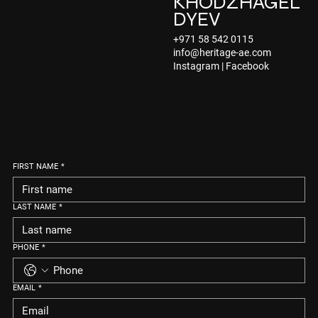
KHODZHAGEL
DYEV
+971 58 542 0115
info@heritage-ae.com
Instagram
|
Facebook
FIRST NAME
*
LAST NAME
*
PHONE
*
EMAIL
*