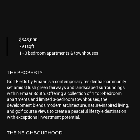
$343,000
791sqft
1 - 3 bedroom apartments & townhouses
THE PROPERTY
Golf Fields by Emaar
is a contemporary residential community
set amidst lush green fairways and landscaped surroundings
within Emaar South. Offering a collection of 1 to 3-bedroom
apartments and limited 3-bedroom townhouses, the
development blends modern architecture, nature-inspired living,
and golf course views to create a peaceful lifestyle destination
with exceptional investment potential.
THE NEIGHBOURHOOD