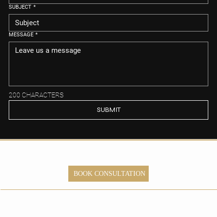
SUBJECT
*
MESSAGE
*
200 CHARACTERS
SUBMIT
Ready to Explore
Dubai Property
BOOK CONSULTATION
Investment
Opportunities?
Dubai,