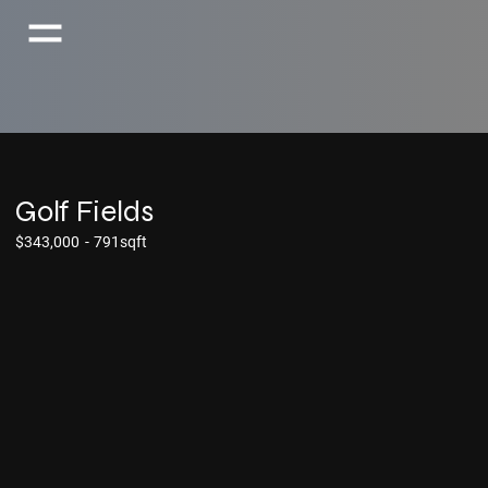
Golf Fields
$343,000
-
791sqft