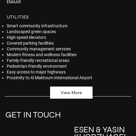
EMAAR
UTILITIES
Smart community infrastructure
Landscaped green spaces
High-speed elevators
Covered parking facilities
Community management services
Modern fitness and wellness facilities
Family-friendly recreational areas
Pedestrian-friendly environment
Easy access to major highways
Proximity to Al Maktoum International Airport
View More
GET IN TOUCH
ESEN & YASIN