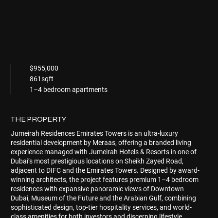
$955,000
861sqft
1–4 bedroom apartments
THE PROPERTY
Jumeirah Residences Emirates Towers
is an ultra-luxury
residential development by Meraas, offering a branded living
experience managed with Jumeirah Hotels & Resorts in one of
Dubai’s most prestigious locations on Sheikh Zayed Road,
adjacent to DIFC and the Emirates Towers. Designed by award-
winning architects, the project features premium 1–4 bedroom
residences with expansive panoramic views of Downtown
Dubai, Museum of the Future and the Arabian Gulf, combining
sophisticated design, top-tier hospitality services, and world-
class amenities for both investors and discerning lifestyle