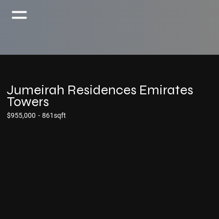
Jumeirah Residences Emirates
Towers
$955,000
-
861sqft