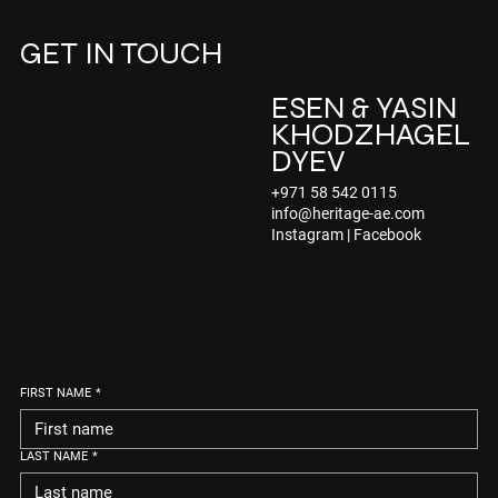
GET IN TOUCH
ESEN & YASIN
KHODZHAGEL
DYEV
+971 58 542 0115
info@heritage-ae.com
Instagram
|
Facebook
FIRST NAME
*
LAST NAME
*