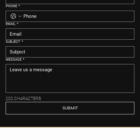
PHONE
*
EMAIL
*
SUBJECT
*
MESSAGE
*
200 CHARACTERS
SUBMIT
Ready to Explore