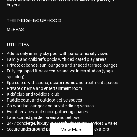
buyers.
THE NEIGHBOURHOOD
MERAAS
UTILITIES
Adults-only infinity sky pool with panoramic city views
Family and children’s pools with dedicated play areas
Private cabanas, sun loungers and shaded terrace lounges
Fully equipped fitness centre and wellness studios (yoga,
spinning)
Spa suites with sauna, steam rooms and treatment spaces
Private cinema and entertainment room
Kids’ club and toddlers’ club
Paddle court and outdoor active spaces
Co-working lounges and private dining venues
Event terraces and social gathering spaces
Landscaped garden areas and pet lawn
24/7 concierge, luxury Jumeirah Signature Services & valet
Secure underground parking and high-speed elevators
View More