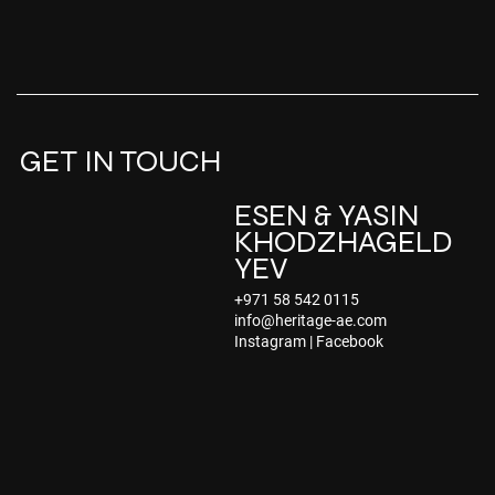
GET IN TOUCH
ESEN & YASIN
KHODZHAGELD
YEV
+971 58 542 0115
info@heritage-ae.com
Instagram | Facebook