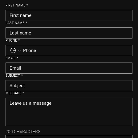
FIRST NAME
*
LAST NAME
*
PHONE
*
EMAIL
*
SUBJECT
*
MESSAGE
*
200 CHARACTERS