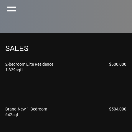
SALES
$600,000
2-bedroom Elite Residence
1,329sqft
$504,000
Brand-New 1-Bedroom
642sqf